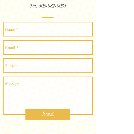
Tel:
505-982-0035
Send