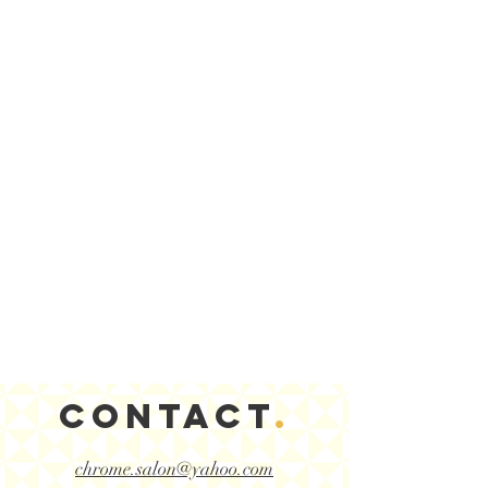
CONTACT
.
chrome.salon@yahoo.com