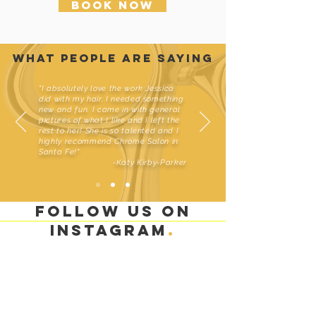
Book Now
what people are saying
"I absolutely love the work Jessica
did with my hair. I needed something
new and fun. I came in with general
pictures of what I like and I left the
rest to her! She is so talented and I
highly recommend Chrome Salon in
Santa Fe!"
-Katy Kirby-Parker
Follow us on
instagram
.