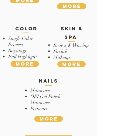
More
More
color
skin &
spa
Single Color
Process
Brows & Waxing
Bayalage
Facials
Full Highlight
Makeup
More
More
nails
Manicure
OPI Gel Polish
Manicure
Pedicure
More