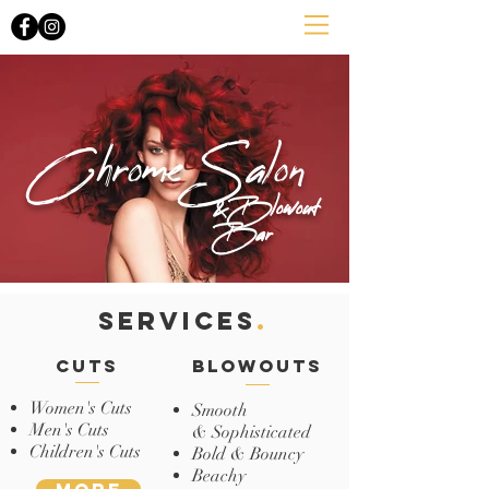
Chrome Salon
&Blowout
Bar
SERVICES
.
cuts
blowouts
Women's Cuts
Smooth
Men's Cuts
& Sophisticated
Children's Cuts
Bold & Bouncy
Beachy